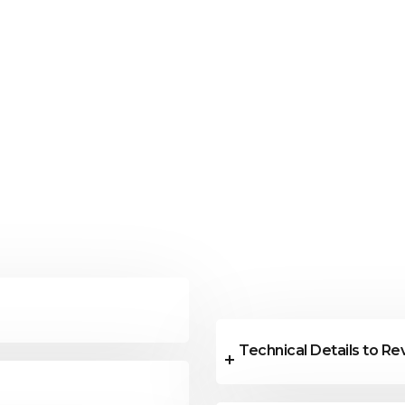
Technical Details to R