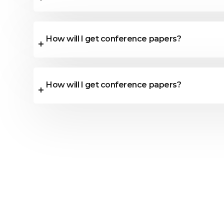
How will I get conference papers?
How will I get conference papers?