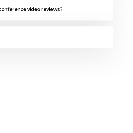
 conference video reviews?