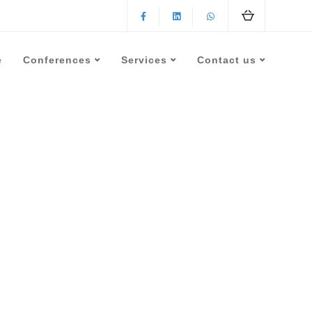
e
Conferences
Services
Contact us