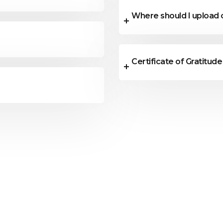
Where should I upload
Certificate of Gratitude