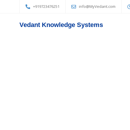
+919723476251
info@MyVedant.com
Vedant Knowledge Systems