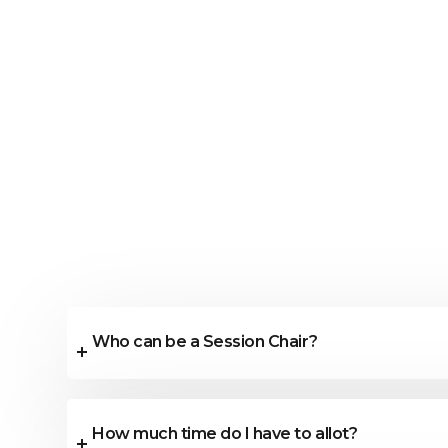
Who can be a Session Chair?
How much time do I have to allot?