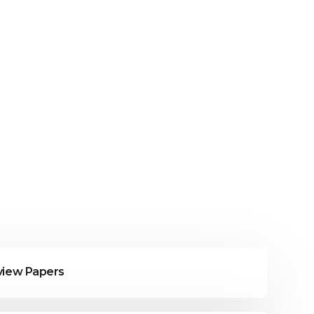
eview Papers