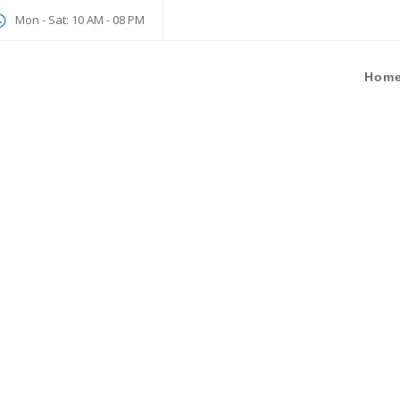
Mon - Sat: 10 AM - 08 PM
Hom