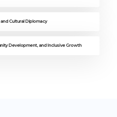
, and Cultural Diplomacy
nity Development, and Inclusive Growth