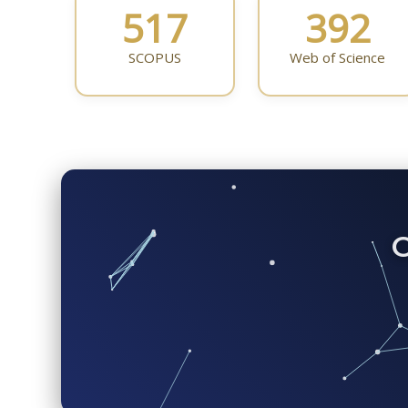
517
392
SCOPUS
Web of Science
C