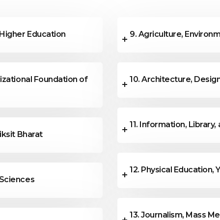
lied with the theme of the
 Higher Education
9. Agriculture, Enviro
izational Foundation of
10. Architecture, Design
11. Information, Librar
iksit Bharat
12. Physical Education, 
 Sciences
13. Journalism, Mass M