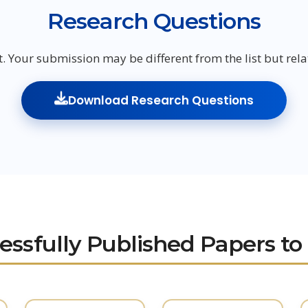
Research Questions
t. Your submission may be different from the list but relat
Download Research Questions
essfully Published Papers to