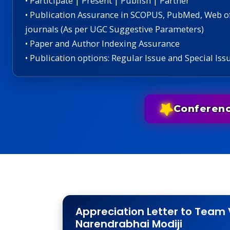
• Participate | Present | Publish | Partner
• Publication Assurance in SCOPUS, PubMed, Web o
journals (As per UGC Suggestive Parameters)
• Paper and Author Indexing Assurance
• Publication options: Regular Issue and Special Iss
Conferen
Appreciation Letter to Team 
Narendrabhai Modiji