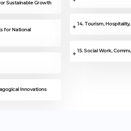
or Sustainable Growth
14. Tourism, Hospitality
s for National
15. Social Work, Commu
agogical Innovations