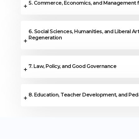
5. Commerce, Economics, and Management f
6. Social Sciences, Humanities, and Liberal Art
Regeneration
7. Law, Policy, and Good Governance
8. Education, Teacher Development, and Ped