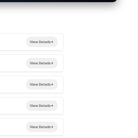
View Details
▼
d in the making of Viksit
View Details
▼
View Details
▼
r future endeavours.
n
View Details
▼
ation options.
View Details
▼
icate of Presentation
.