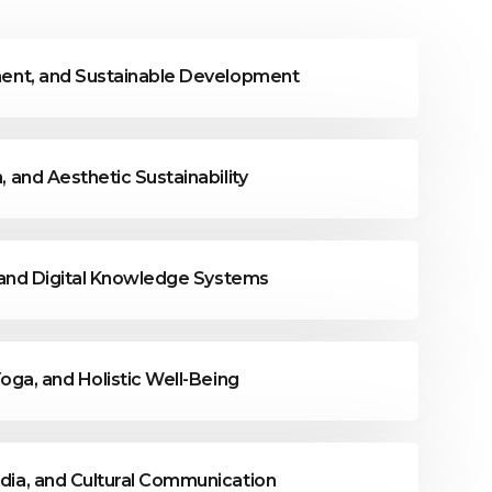
nment, and Sustainable Development
, and Aesthetic Sustainability
y, and Digital Knowledge Systems
Yoga, and Holistic Well-Being
edia, and Cultural Communication