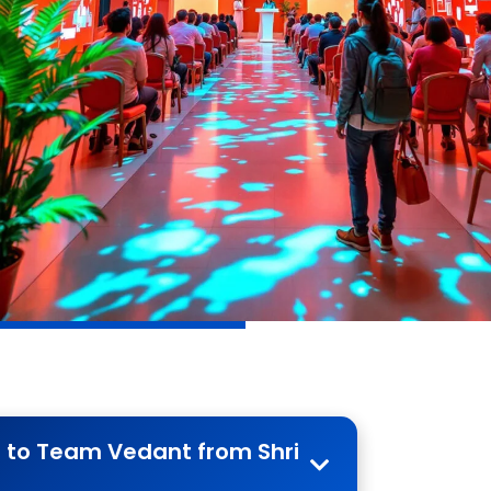
r to Team Vedant from Shri