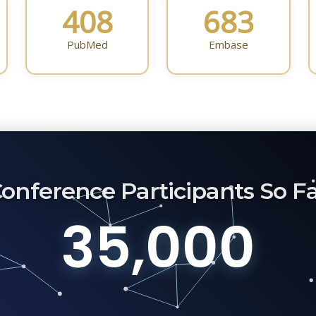
408
683
PubMed
Embase
onference Participants So F
35,000