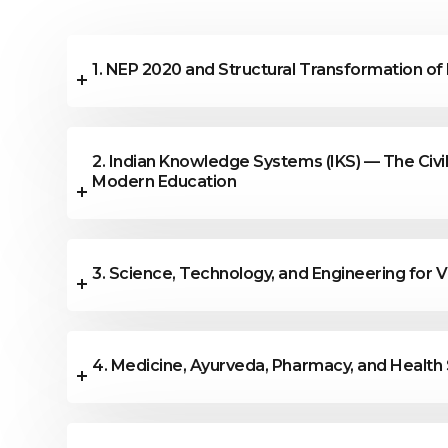
All technical and non-technical topics al
conference are accepted.
1. NEP 2020 and Structural Transformation of
2. Indian Knowledge Systems (IKS) — The Civil
Modern Education
3. Science, Technology, and Engineering for V
4. Medicine, Ayurveda, Pharmacy, and Health