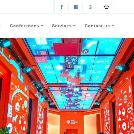
e
Conferences
Services
Contact us