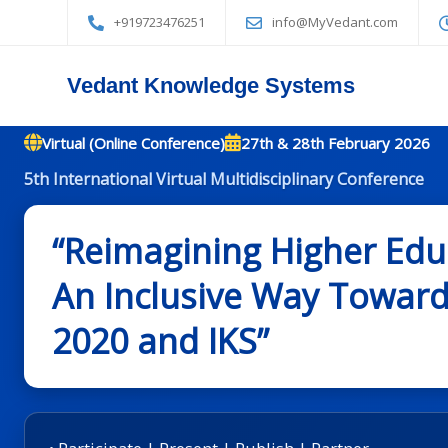
+919723476251
info@MyVedant.com
Vedant Knowledge Systems
Virtual (Online Conference)
27th & 28th February 2026
5th International Virtual Multidisciplinary Conference
“Reimagining Higher Educ
An Inclusive Way Towards
2020 and IKS”