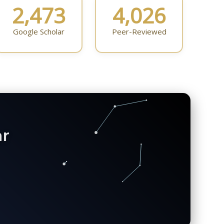
2,473
4,026
Google Scholar
Peer-Reviewed
ar