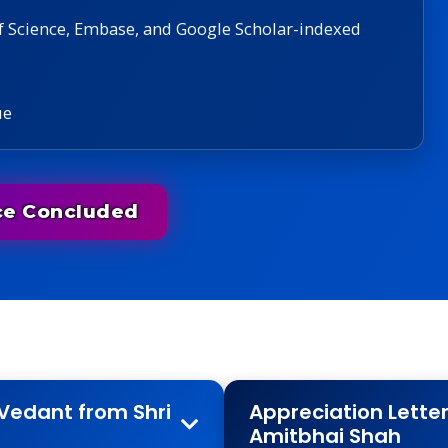
f Science, Embase, and Google Scholar-indexed
ue
ce Concluded
Vedant from Shri
Appreciation Lette
Amitbhai Shah