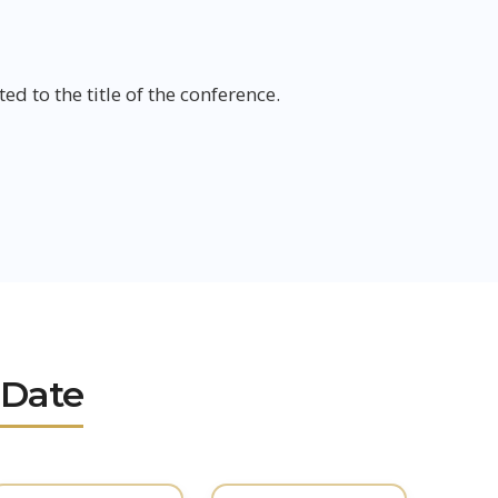
ed to the title of the conference.
 Date