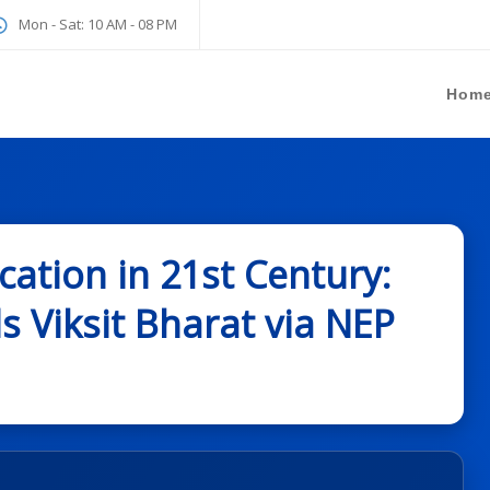
Mon - Sat: 10 AM - 08 PM
Hom
ation in 21st Century:
 Viksit Bharat via NEP