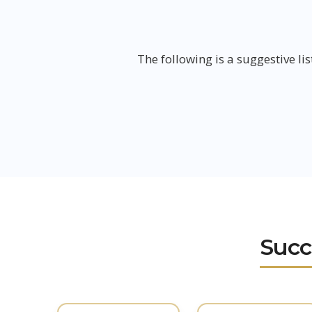
The following is a suggestive lis
Succ