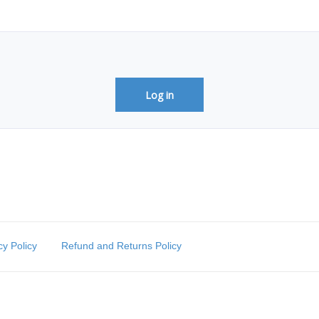
Log in
cy Policy
Refund and Returns Policy