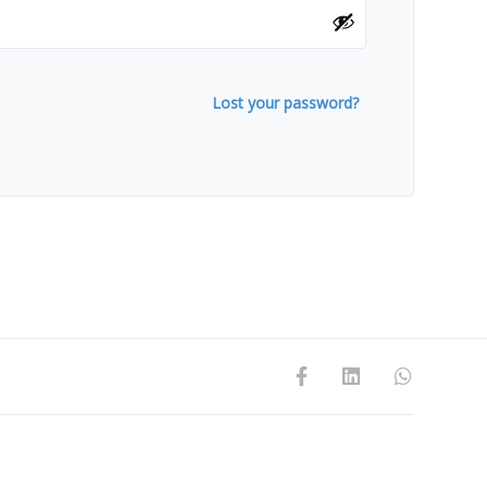
Lost your password?