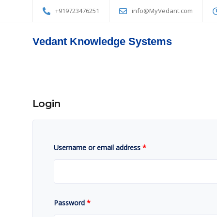
+919723476251
info@MyVedant.com
Vedant Knowledge Systems
Login
Username or email address
*
Password
*