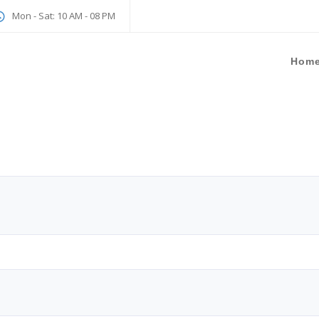
Mon - Sat: 10 AM - 08 PM
Hom