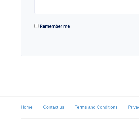
Remember me
Home
Contact us
Terms and Conditions
Priva