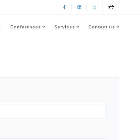
e
Conferences
Services
Contact us