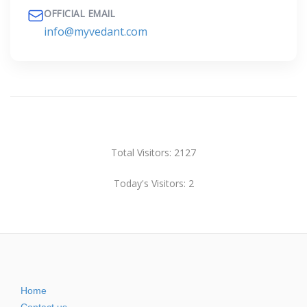
OFFICIAL EMAIL
info@myvedant.com
Total Visitors: 2127
Today's Visitors: 2
Home
Contact us