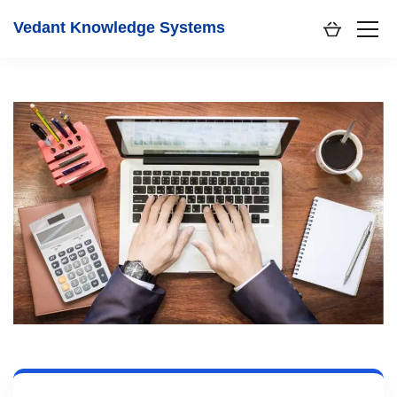
Vedant Knowledge Systems