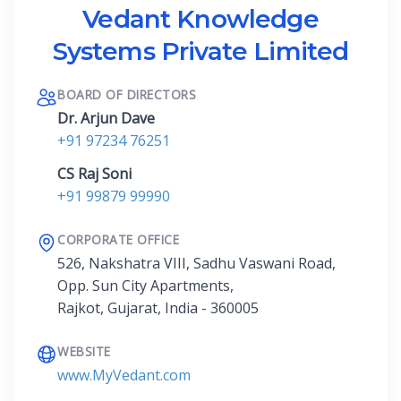
Vedant Knowledge
Systems Private Limited
BOARD OF DIRECTORS
Dr. Arjun Dave
+91 97234 76251
CS Raj Soni
+91 99879 99990
CORPORATE OFFICE
526, Nakshatra VIII, Sadhu Vaswani Road,
Opp. Sun City Apartments,
Rajkot, Gujarat, India - 360005
WEBSITE
www.MyVedant.com