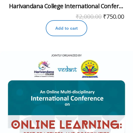
Harivandana College International Conference November 2020
₹
2,000.00
₹
750.00
Add to cart