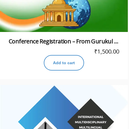
Conference Registration – From Gurukul to Global: Paving Path to Viksit Bharat@2047: Restructuring Higher Education with Indic Priorities
₹
1,500.00
Add to cart