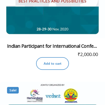
Indian Participant for International Conference
₹
2,000.00
Add to cart
Sale!