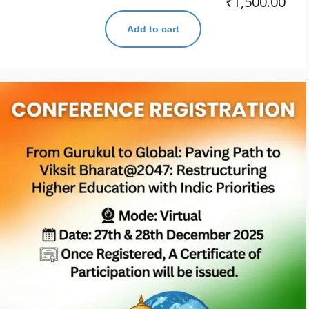
₹
1,500.00
Add to cart