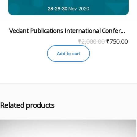
Vedant Publications International Conference November 2020
₹
2,000.00
₹
750.00
Add to cart
Related products