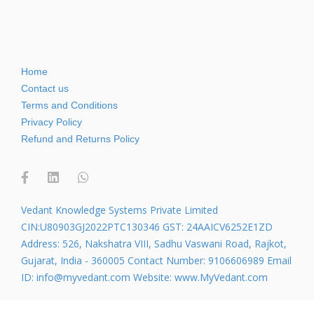
Home
Contact us
Terms and Conditions
Privacy Policy
Refund and Returns Policy
Vedant Knowledge Systems Private Limited
CIN:U80903GJ2022PTC130346 GST: 24AAICV6252E1ZD
Address: 526, Nakshatra VIII, Sadhu Vaswani Road, Rajkot,
Gujarat, India - 360005 Contact Number: 9106606989 Email
ID: info@myvedant.com Website: www.MyVedant.com