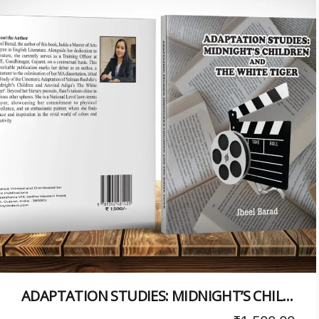
ADAPTATION STUDIES: MIDNIGHT’S CHILDREN AND THE WHITE TIGER