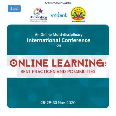
Sale!