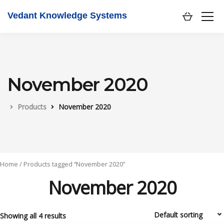
Vedant Knowledge Systems
November 2020
Products
November 2020
Home
/ Products tagged “November 2020”
November 2020
Showing all 4 results