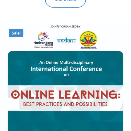
Sale!