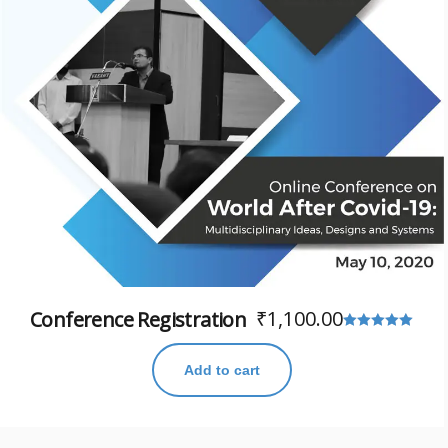
₹
1,100.00
Conference Registration
Rated
5.00
Add to cart
out of 5