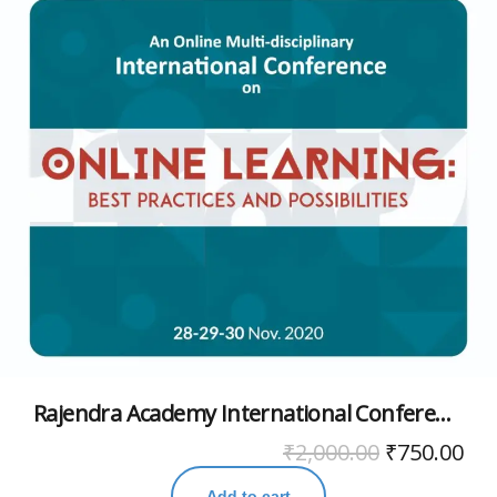
Rajendra Academy International Conference November 2020
₹
2,000.00
₹
750.00
Add to cart