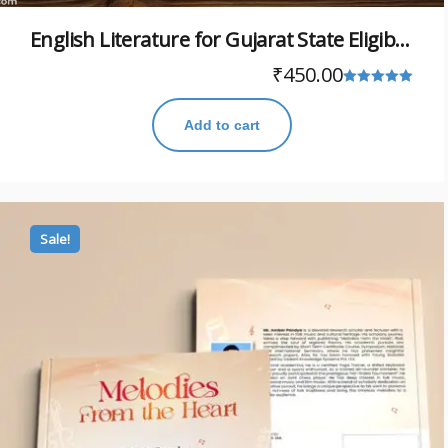
English Literature for Gujarat State Eligibility Test (GSET)
₹
450.00
Rated
5.00
Add to cart
out of 5
Sale!