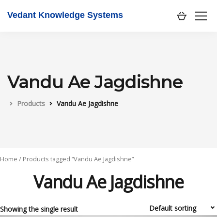
Vedant Knowledge Systems
Vandu Ae Jagdishne
Products
Vandu Ae Jagdishne
Home
/ Products tagged “Vandu Ae Jagdishne”
Vandu Ae Jagdishne
Showing the single result