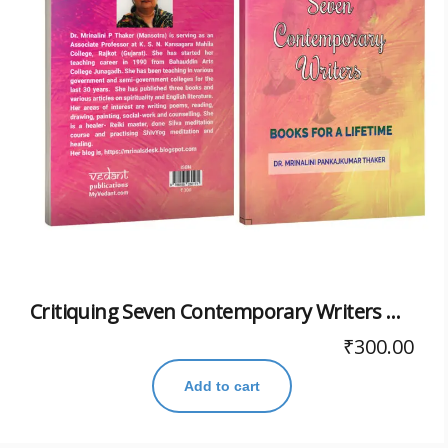
Critiquing Seven Contemporary Writers Books For A Lifetime
₹
300.00
Add to cart