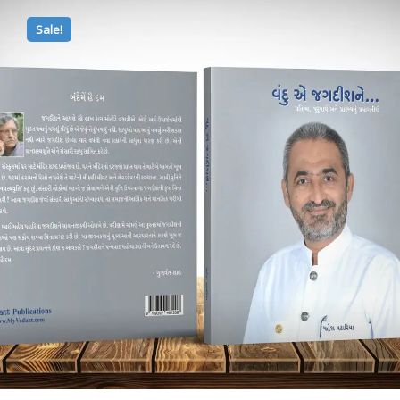
Sale!