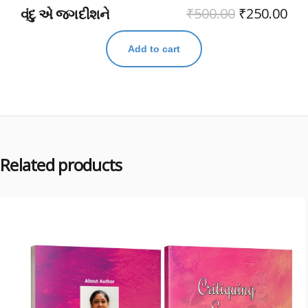
₹
500.00
₹
250.00
વંદુ એ જગદીશને
Add to cart
Related products