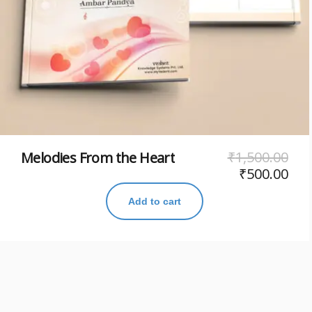
₹
1,500.00
Melodies From the Heart
₹
500.00
Add to cart