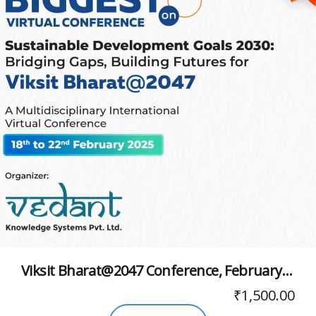
Viksit Bharat@2047 Conference, February 2025
₹
1,500.00