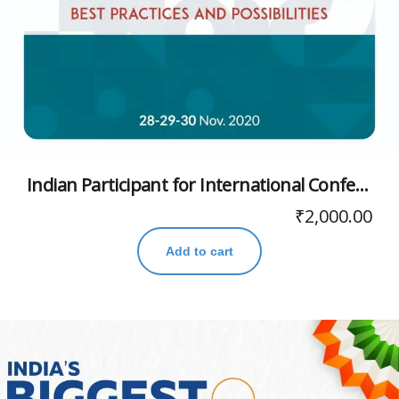
Indian Participant for International Conference
₹
2,000.00
Add to cart