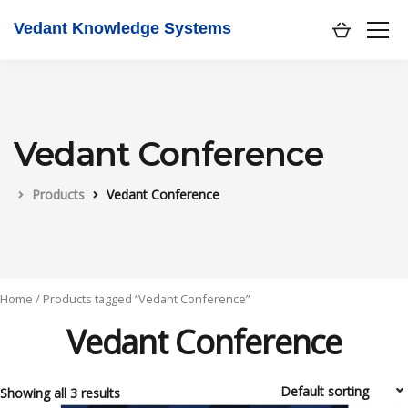
Vedant Knowledge Systems
Vedant Conference
Products
Vedant Conference
Home
/ Products tagged “Vedant Conference”
Vedant Conference
Showing all 3 results