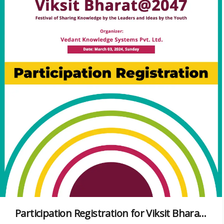
Participation Registration for Viksit Bharat@2047 Virtual Conference