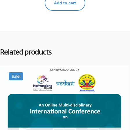
Add to cart
Related products
Sale!