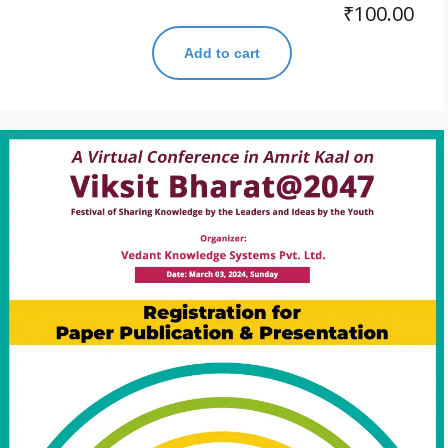
₹
100.00
Add to cart