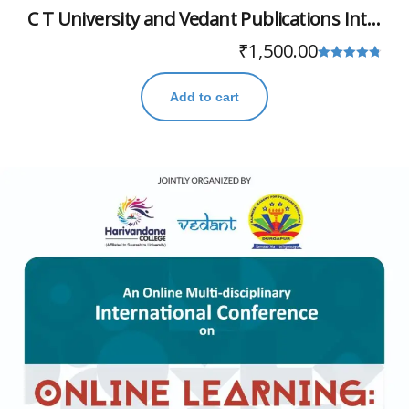
C T University and Vedant Publications International Conference
₹
1,500.00
Rated
4.78
Add to cart
out of 5