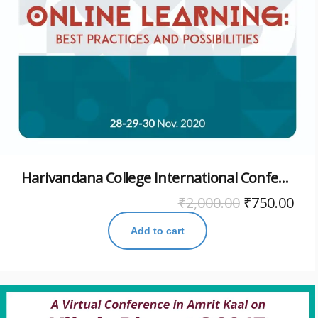
Harivandana College International Conference November 2020
₹
2,000.00
₹
750.00
Add to cart