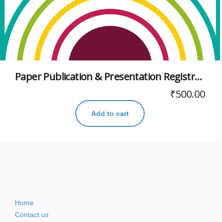
Paper Publication & Presentation Registration for Viksit Bharat@2047 Virtual Conference
₹
500.00
Add to cart
Home
Contact us