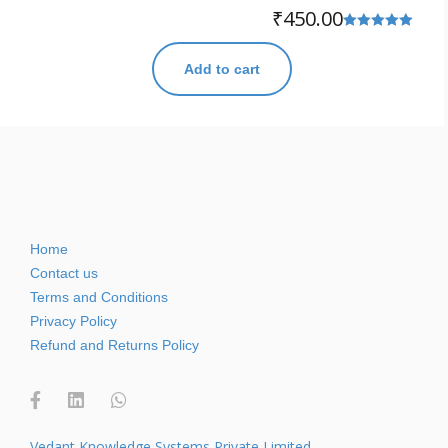
₹
450.00
Rated
5.00
Add to cart
out of 5
Home
Contact us
Terms and Conditions
Privacy Policy
Refund and Returns Policy
Vedant Knowledge Systems Private Limited