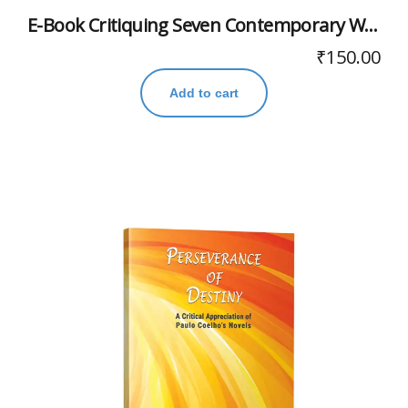
E-Book Critiquing Seven Contemporary Writers
₹
150.00
Add to cart