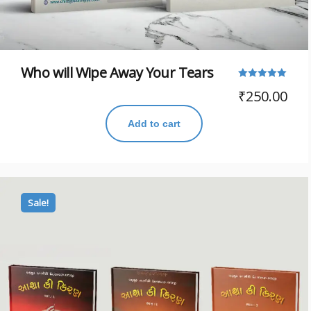
Who will Wipe Away Your Tears
Rated
₹
250.00
5.00
out of 5
Add to cart
Sale!