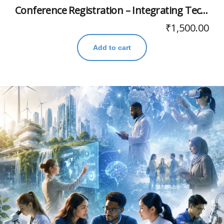
Conference Registration – Integrating Technology, Humanities, and Indian Knowledge Systems for Viksit Bharat’s Higher Education
₹
1,500.00
Add to cart