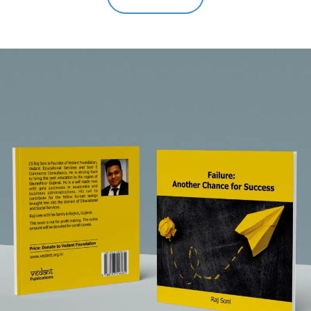
out of 5