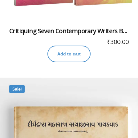
Critiquing Seven Contemporary Writers Books For A Lifetime
₹
300.00
Add to cart
Sale!