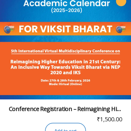
Conference Registration – Reimagining Higher Education in 21st Century: An Inclusive Way Towards Viksit Bharat via NEP 2020 and IKS
₹
1,500.00
Add to cart