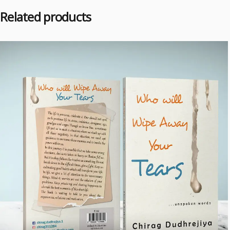
Related products