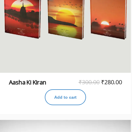
₹
300.00
₹
280.00
Aasha Ki Kiran
Add to cart