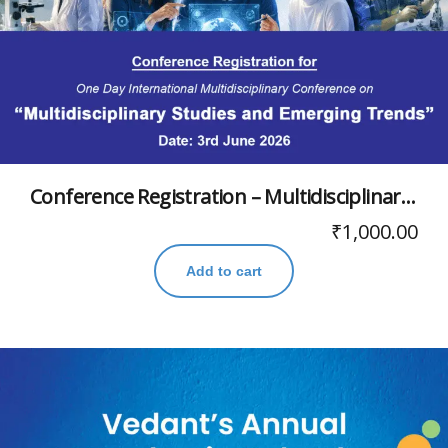
Conference Registration – Multidisciplinary Studies and Emerging Trends
₹
1,000.00
Add to cart