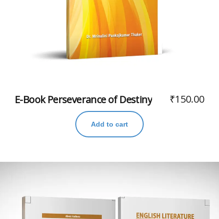
₹
150.00
E-Book Perseverance of Destiny
Add to cart