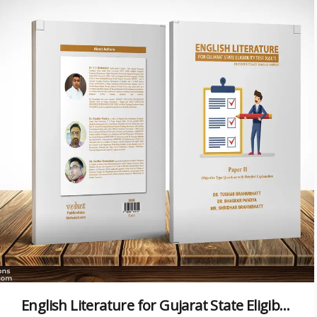
English Literature for Gujarat State Eligibility Test (GSET)