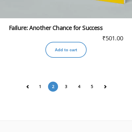
Failure: Another Chance for Success
₹
501.00
Add to cart
1
2
3
4
5