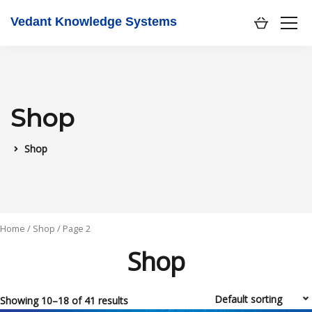
Vedant Knowledge Systems
Shop
Shop
Home
/
Shop
/ Page 2
Shop
Showing 10–18 of 41 results