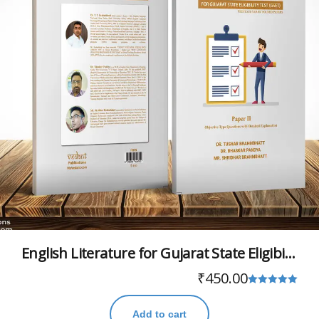
English Literature for Gujarat State Eligibility Test (GSET)
₹
450.00
Rated
5.00
Add to cart