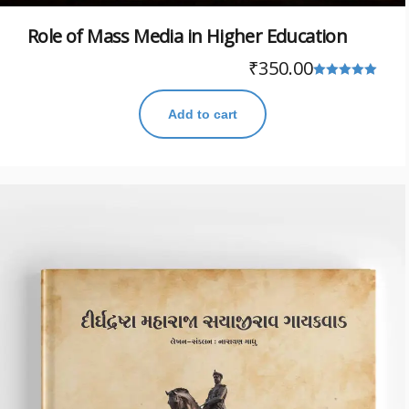
Role of Mass Media in Higher Education
₹
350.00
Rated
5.00
Add to cart
out of 5