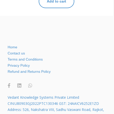
Add to cart
Home
Contact us
Terms and Conditions
Privacy Policy
Refund and Returns Policy
Vedant Knowledge Systems Private Limited
CIN:U80903GJ2022PTC130346 GST: 24AAICV6252E1ZD
Address: 526, Nakshatra VIII, Sadhu Vaswani Road, Rajkot,