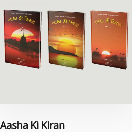
Aasha Ki Kiran