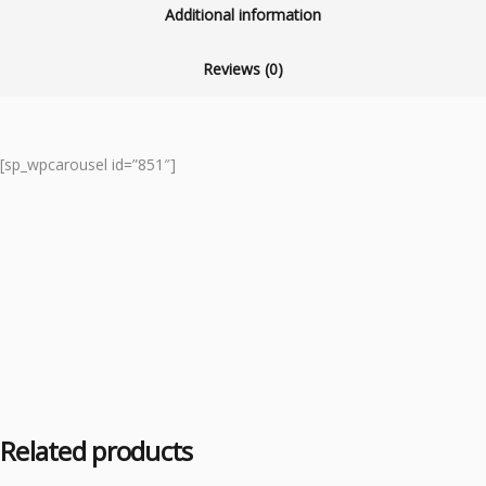
Additional information
Reviews (0)
[sp_wpcarousel id=”851″]
Related products