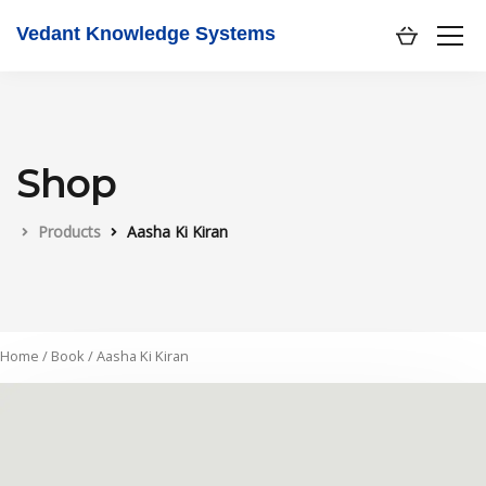
Vedant Knowledge Systems
Shop
Products
Aasha Ki Kiran
Home
/
Book
/ Aasha Ki Kiran