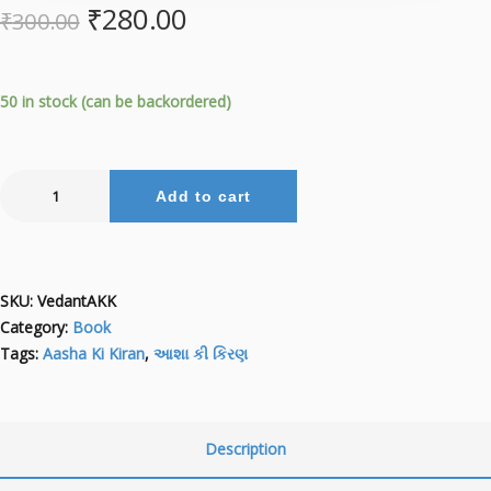
₹
280.00
₹
300.00
50 in stock (can be backordered)
Add to cart
SKU:
VedantAKK
Category:
Book
Tags:
Aasha Ki Kiran
,
આશા કી કિરણ
Description