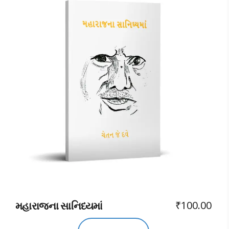
₹
100.00
મહારાજના સાનિધ્યમાં